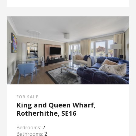
FOR SALE
King and Queen Wharf,
Rotherhithe, SE16
Bedrooms:
2
Bathrooms:
2