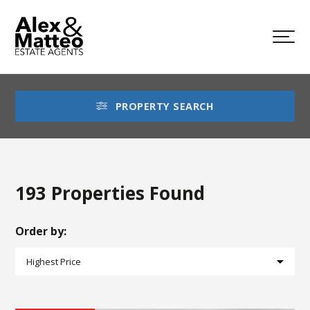
PROPERTY SEARCH
193 Properties Found
Order by: