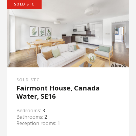
SOLD STC
SOLD STC
Fairmont House, Canada
Water, SE16
Bedrooms:
3
Bathrooms:
2
Reception rooms:
1