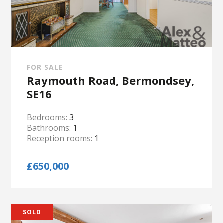
FOR SALE
Raymouth Road, Bermondsey,
SE16
Bedrooms:
3
Bathrooms:
1
Reception rooms:
1
£650,000
SOLD