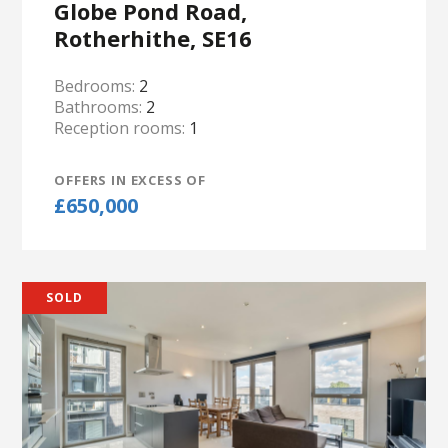
Globe Pond Road,
Rotherhithe, SE16
Bedrooms:
2
Bathrooms:
2
Reception rooms:
1
OFFERS IN EXCESS OF
£650,000
SOLD