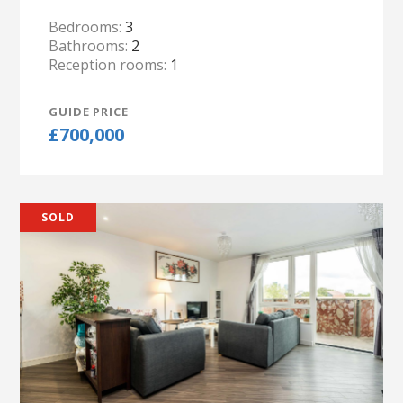
Bedrooms:
3
Bathrooms:
2
Reception rooms:
1
GUIDE PRICE
£700,000
SOLD