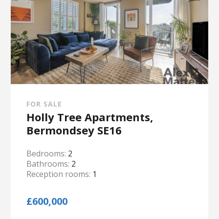
FOR SALE
Holly Tree Apartments,
Bermondsey SE16
Bedrooms:
2
Bathrooms:
2
Reception rooms:
1
£600,000