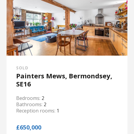
SOLD
Painters Mews, Bermondsey,
SE16
Bedrooms:
2
Bathrooms:
2
Reception rooms:
1
£650,000