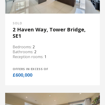
SOLD
2 Haven Way, Tower Bridge,
SE1
Bedrooms:
2
Bathrooms:
2
Reception rooms:
1
OFFERS IN EXCESS OF
£600,000