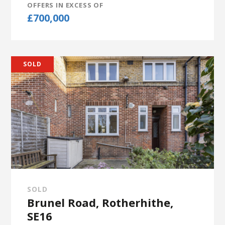
OFFERS IN EXCESS OF
£700,000
SOLD
SOLD
Brunel Road, Rotherhithe,
SE16