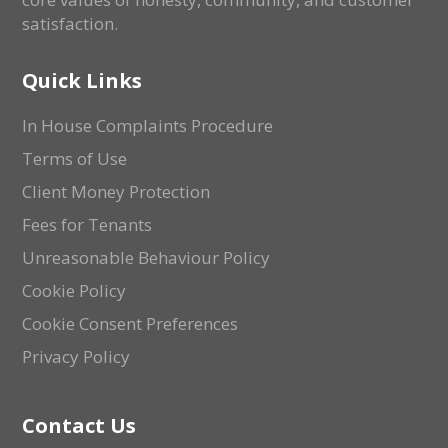
satisfaction.
Quick Links
In House Complaints Procedure
Terms of Use
Client Money Protection
Fees for Tenants
Unreasonable Behaviour Policy
Cookie Policy
Cookie Consent Preferences
Privacy Policy
Contact Us