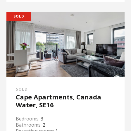
SOLD
SOLD
Cape Apartments, Canada
Water, SE16
Bedrooms:
3
Bathrooms:
2