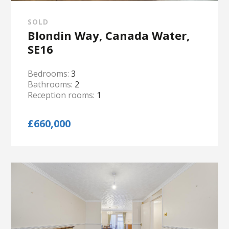
SOLD
Blondin Way, Canada Water,
SE16
Bedrooms:
3
Bathrooms:
2
Reception rooms:
1
£660,000