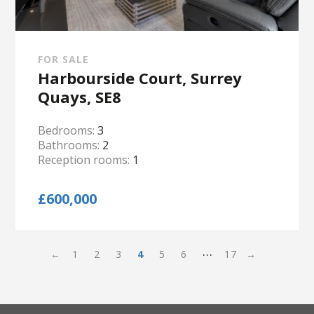
FOR SALE
Harbourside Court, Surrey
Quays, SE8
Bedrooms:
3
Bathrooms:
2
Reception rooms:
1
£600,000
…
←
1
2
3
4
5
6
17
→