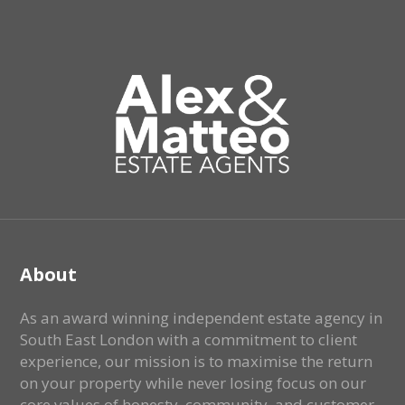
About
As an award winning independent estate agency in
South East London with a commitment to client
experience, our mission is to maximise the return
on your property while never losing focus on our
core values of honesty, community, and customer