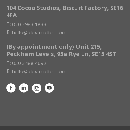
104 Cocoa Studios, Biscuit Factory, SE16
4FA
T:
020 3983 1833
E:
hello@alex-matteo.com
(By appointment only) Unit 215,
Peckham Levels, 95a Rye Ln, SE15 4ST
T:
020 3488 4692
E:
hello@alex-matteo.com