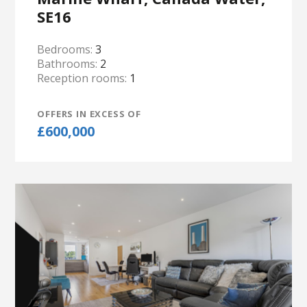
SE16
Bedrooms:
3
Bathrooms:
2
Reception rooms:
1
OFFERS IN EXCESS OF
£600,000