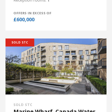
Reception rooms:
1
OFFERS IN EXCESS OF
£600,000
SOLD STC
SOLD STC
Marine Wharf, Canada Water,