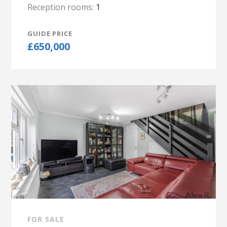
Reception rooms:
1
GUIDE PRICE
£650,000
FOR SALE