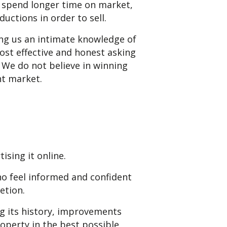
s spend longer time on market,
uctions in order to sell.
ng us an intimate knowledge of
st effective and honest asking
. We do not believe in winning
nt market.
ising it online.
ho feel informed and confident
etion.
g its history, improvements
operty in the best possible