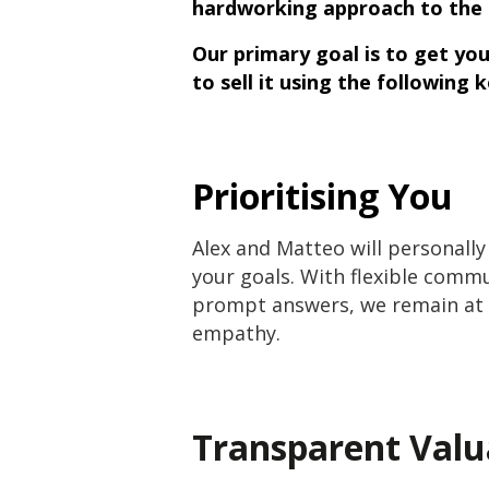
hardworking approach to the 
Our primary goal is to get yo
to sell it using the following 
Prioritising You
Alex and Matteo will personally
your goals. With flexible commu
prompt answers, we remain at y
empathy.
Transparent Valu