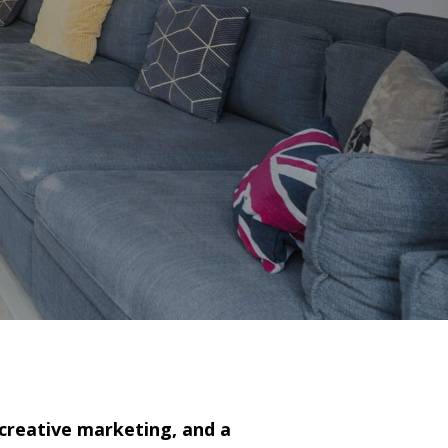
 creative marketing, and a