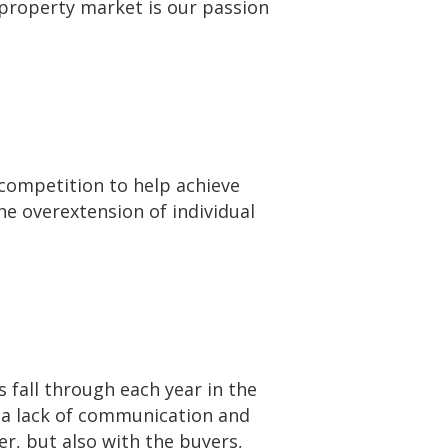
property market is our passion
ompetition to help achieve
he overextension of individual
 fall through each year in the
n a lack of communication and
er, but also with the buyers,