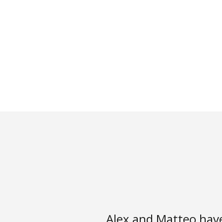
Alex and Matteo hav