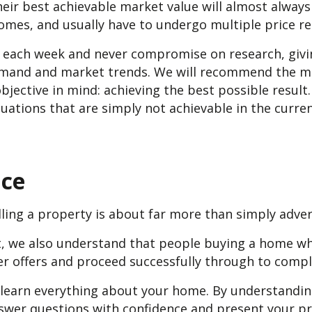
eir best achievable market value will almost alway
omes, and usually have to undergo multiple price red
s each week and never compromise on research, givi
emand and market trends. We will recommend the mo
bjective in mind: achieving the best possible result
aluations that are simply not achievable in the curre
nce
ling a property is about far more than simply advert
nt, we also understand that people buying a home w
er offers and proceed successfully through to compl
 learn everything about your home. By understandin
swer questions with confidence and present your pr