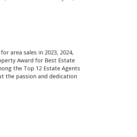
or area sales in 2023, 2024,
operty Award for Best Estate
among the Top 12 Estate Agents
t the passion and dedication