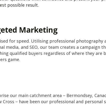
est possible result.
geted Marketing
sed for speed. Utilising professional photography a
ional media, and SEO, our team creates a campaign 
ching qualified buyers regardless of where they are 
bers game.
ise our main catchment area – Bermondsey, Canada
 Cross – have been our professional and personal