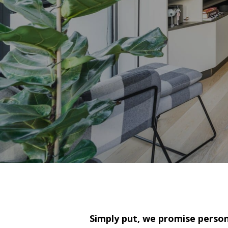
Simply put, we promise persona