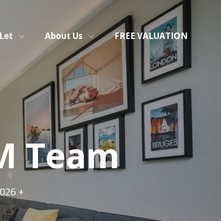
Let
About Us
FREE VALUATION
&M Team
026 +