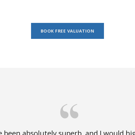
BOOK FREE VALUATION
e been absolutely superb, and I would 