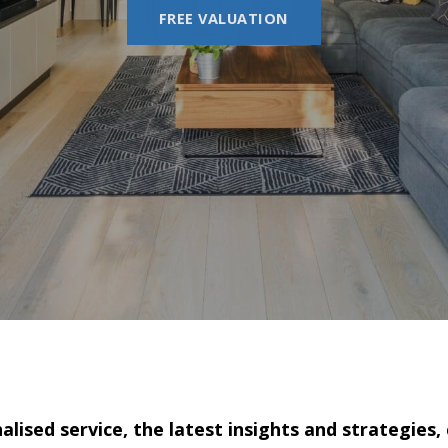
FREE VALUATION
lised service, the latest insights and strategies,