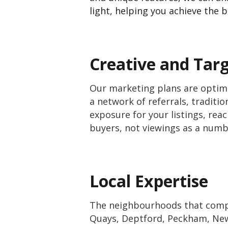
light, helping you achieve the b
Creative and Tar
Our marketing plans are optimi
a network of referrals, tradit
exposure for your listings, rea
buyers, not viewings as a num
Local Expertise
The neighbourhoods that compr
Quays, Deptford, Peckham, New