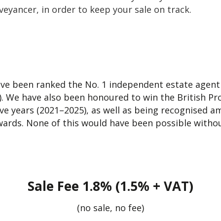
eyancer, in order to keep your sale on track.
ve been ranked the No. 1 independent estate agent f
. We have also been honoured to win the British Pr
ive years (2021–2025), as well as being recognised 
ards. None of this would have been possible withou
Sale Fee 1.8% (1.5% + VAT)
(no sale, no fee)