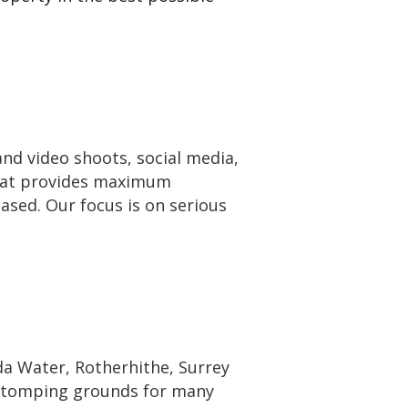
nd video shoots, social media,
that provides maximum
based. Our focus is on serious
 Water, Rotherhithe, Surrey
 stomping grounds for many