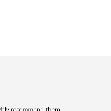
highly recommend them.