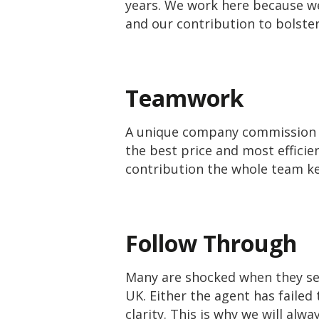
years.
We work here because we 
and our contribution to bolster
Teamwork
A unique company commission s
the best price and most efficie
contribution the whole team kee
Follow Through
Many are shocked when they see
UK. Either the agent has failed
clarity. This is why we will alw