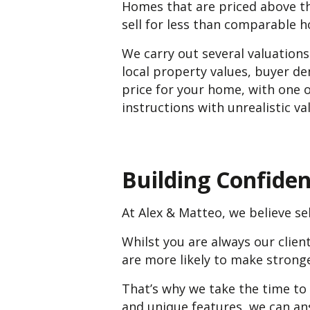
Homes that are priced above th
sell for less than comparable h
We carry out several valuation
local property values, buyer d
price for your home, with one o
instructions with unrealistic v
Building Confide
At Alex & Matteo, we believe sel
Whilst you are always our clie
are more likely to make strong
That’s why we take the time to
and unique features, we can an