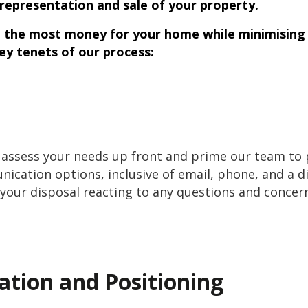
representation and sale of your property.
u the most money for your home while minimising 
key tenets of our process:
 assess your needs up front and prime our team to p
nication options, inclusive of email, phone, and a 
our disposal reacting to any questions and concern
ation and Positioning