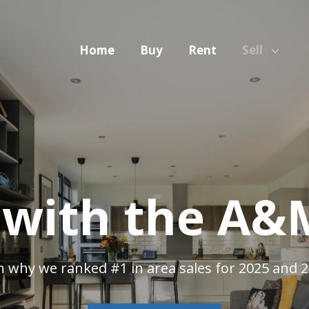
Home
Buy
Rent
Sell
g with the A
n why we ranked #1 in area sales for 2025 and 2