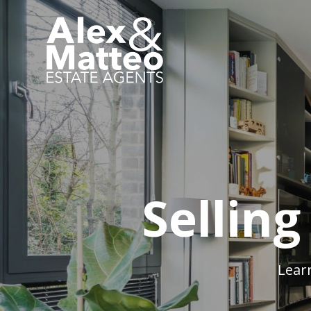
Sellin
Lear