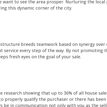
want to see the area prosper. Nurturing the local 
ing this dynamic corner of the city.
tructure breeds teamwork based on synergy over c
nt service every step of the way. By not promoting t
ps fresh eyes on the goal of your sale.
 research showing that up to 36% of all house sales
 to properly qualify the purchaser or there has bee
ays be in communication not only with you as the sell