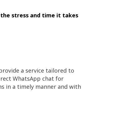
the stress and time it takes
rovide a service tailored to
direct WhatsApp chat for
s in a timely manner and with