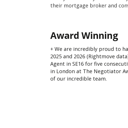
their mortgage broker and conv
Award Winning
+
We are incredibly proud to ha
2025 and 2026 (Rightmove data)
Agent in SE16 for five consecut
in London at The Negotiator Aw
of our incredible team.