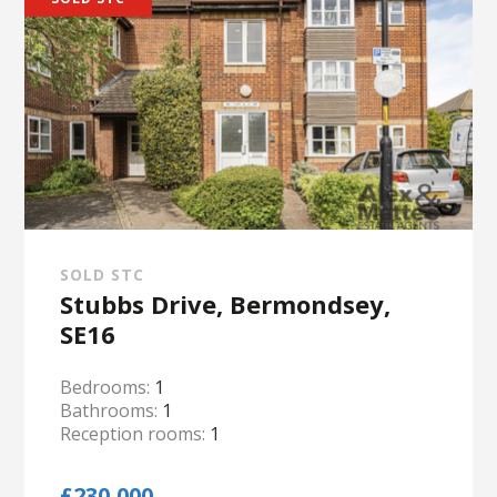
SOLD STC
Stubbs Drive, Bermondsey,
SE16
Bedrooms:
1
Bathrooms:
1
Reception rooms:
1
£230,000