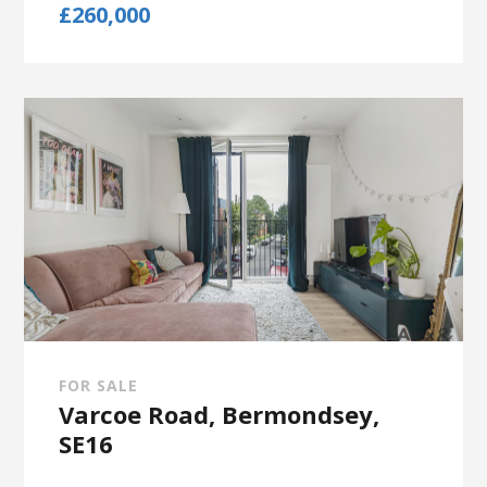
£260,000
FOR SALE
Varcoe Road, Bermondsey,
SE16