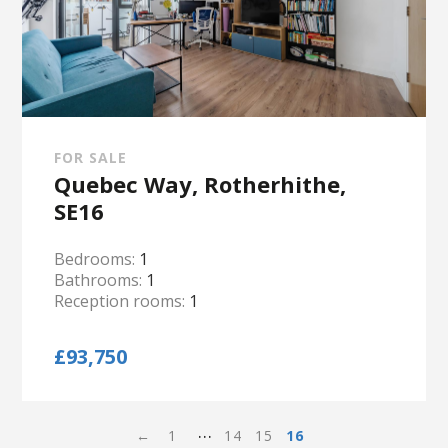
FOR SALE
Quebec Way, Rotherhithe,
SE16
Bedrooms:
1
Bathrooms:
1
Reception rooms:
1
£93,750
…
←
1
14
15
16