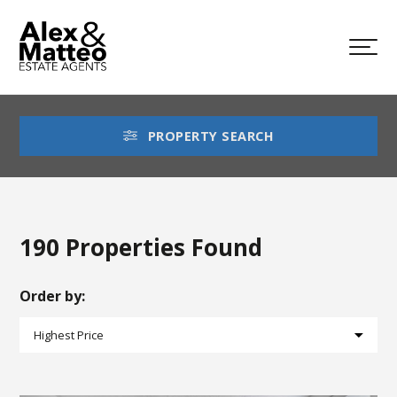
PROPERTY SEARCH
190 Properties Found
Order by: