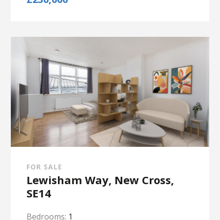
FOR SALE
Lewisham Way, New Cross,
SE14
Bedrooms:
1