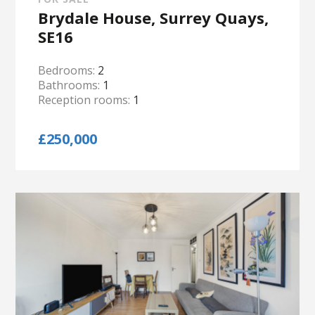
Brydale House, Surrey Quays,
SE16
Bedrooms:
2
Bathrooms:
1
Reception rooms:
1
£250,000