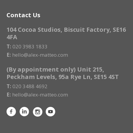
Contact Us
104 Cocoa Studios, Biscuit Factory, SE16
4FA
T:
020 3983 1833
E:
hello@alex-matteo.com
(By appointment only) Unit 215,
Peckham Levels, 95a Rye Ln, SE15 4ST
T:
020 3488 4692
E:
hello@alex-matteo.com