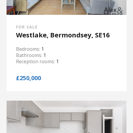
FOR SALE
Westlake, Bermondsey, SE16
Bedrooms:
1
Bathrooms:
1
Reception rooms:
1
£250,000