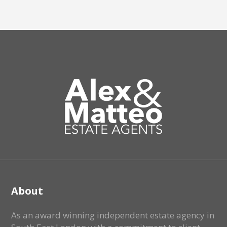
About
As an award winning independent estate agency in