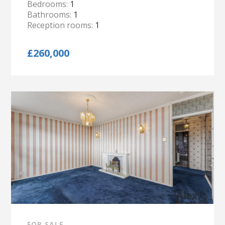
Bedrooms:
1
Bathrooms:
1
Reception rooms:
1
£260,000
FOR SALE