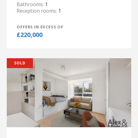
Bathrooms:
1
Reception rooms:
1
OFFERS IN EXCESS OF
£220,000
SOLD