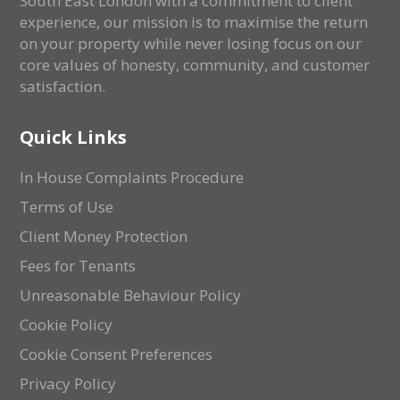
South East London with a commitment to client
experience, our mission is to maximise the return
on your property while never losing focus on our
core values of honesty, community, and customer
satisfaction.
Quick Links
In House Complaints Procedure
Terms of Use
Client Money Protection
Fees for Tenants
Unreasonable Behaviour Policy
Cookie Policy
Cookie Consent Preferences
Privacy Policy