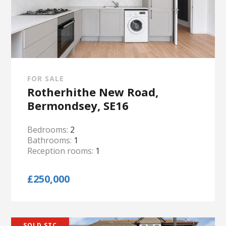
FOR SALE
Rotherhithe New Road,
Bermondsey, SE16
Bedrooms:
2
Bathrooms:
1
Reception rooms:
1
£250,000
SOLD STC