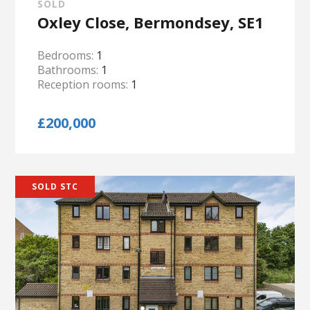
SOLD
Oxley Close, Bermondsey, SE1
Bedrooms:
1
Bathrooms:
1
Reception rooms:
1
£200,000
SOLD STC