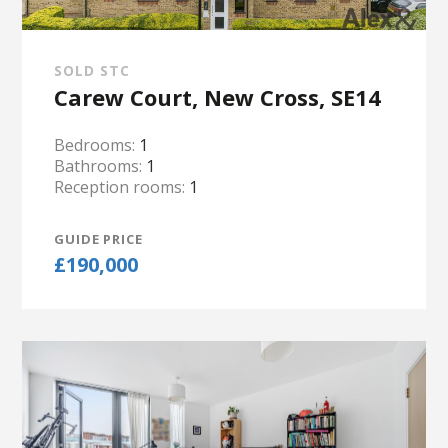
SOLD STC
Carew Court, New Cross, SE14
Bedrooms:
1
Bathrooms:
1
Reception rooms:
1
GUIDE PRICE
£190,000