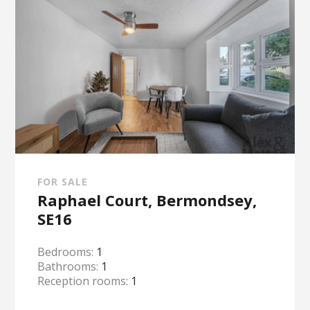
FOR SALE
Raphael Court, Bermondsey,
SE16
Bedrooms:
1
Bathrooms:
1
Reception rooms:
1