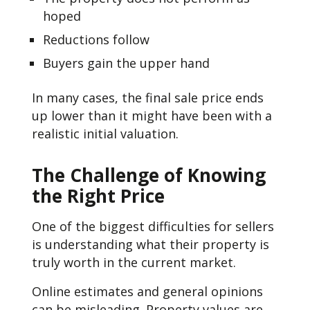
hoped
Reductions follow
Buyers gain the upper hand
In many cases, the final sale price ends
up lower than it might have been with a
realistic initial valuation.
The Challenge of Knowing
the Right Price
One of the biggest difficulties for sellers
is understanding what their property is
truly worth in the current market.
Online estimates and general opinions
can be misleading. Property values are