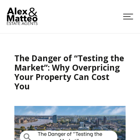
The Danger of “Testing the
Market”: Why Overpricing
Your Property Can Cost
You