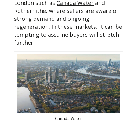
London such as
Canada Water
and
Rotherhithe
, where sellers are aware of
strong demand and ongoing
regeneration. In these markets, it can be
tempting to assume buyers will stretch
further.
Canada Water