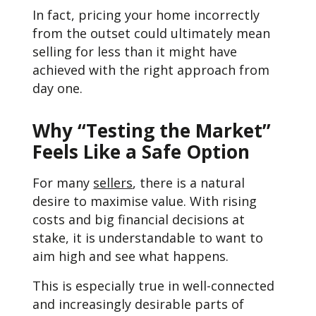
In fact, pricing your home incorrectly
from the outset could ultimately mean
selling for less than it might have
achieved with the right approach from
day one.
Why “Testing the Market”
Feels Like a Safe Option
For many
sellers
, there is a natural
desire to maximise value. With rising
costs and big financial decisions at
stake, it is understandable to want to
aim high and see what happens.
This is especially true in well-connected
and increasingly desirable parts of