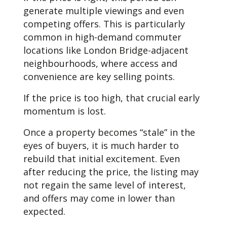
generate multiple viewings and even
competing offers. This is particularly
common in high-demand commuter
locations like London Bridge-adjacent
neighbourhoods, where access and
convenience are key selling points.
If the price is too high, that crucial early
momentum is lost.
Once a property becomes “stale” in the
eyes of buyers, it is much harder to
rebuild that initial excitement. Even
after reducing the price, the listing may
not regain the same level of interest,
and offers may come in lower than
expected.