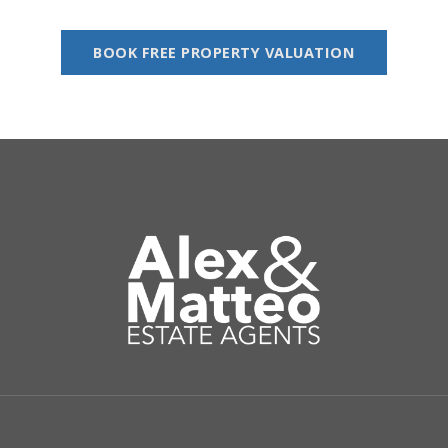
BOOK FREE PROPERTY VALUATION