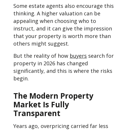
Some estate agents also encourage this
thinking. A higher valuation can be
appealing when choosing who to
instruct, and it can give the impression
that your property is worth more than
others might suggest.
But the reality of how
buyers
search for
property in 2026 has changed
significantly, and this is where the risks
begin.
The Modern Property
Market Is Fully
Transparent
Years ago, overpricing carried far less