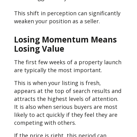
This shift in perception can significantly
weaken your position as a seller.
Losing Momentum Means
Losing Value
The first few weeks of a property launch
are typically the most important.
This is when your listing is fresh,
appears at the top of search results and
attracts the highest levels of attention.
It is also when serious buyers are most
likely to act quickly if they feel they are
competing with others.
If the price is right, this period can