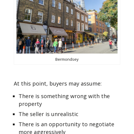
Bermondsey
At this point, buyers may assume:
There is something wrong with the
property
The seller is unrealistic
There is an opportunity to negotiate
more aggressively