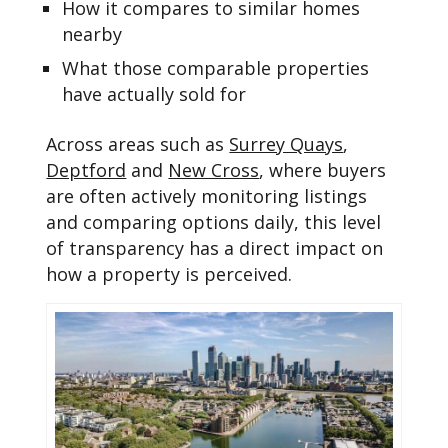
How it compares to similar homes
nearby
What those comparable properties
have actually sold for
Across areas such as
Surrey Quays
,
Deptford
and
New Cross
, where buyers
are often actively monitoring listings
and comparing options daily, this level
of transparency has a direct impact on
how a property is perceived.