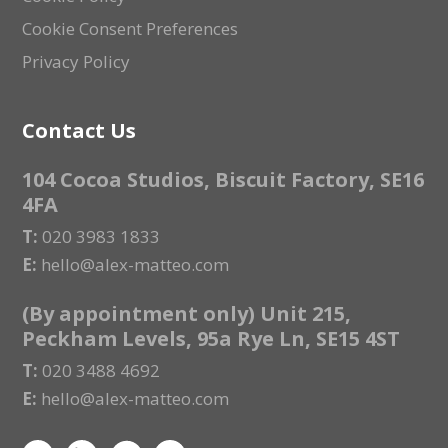
Cookie Consent Preferences
Privacy Policy
Contact Us
104 Cocoa Studios, Biscuit Factory, SE16
4FA
T:
020 3983 1833
E:
hello@alex-matteo.com
(By appointment only) Unit 215,
Peckham Levels, 95a Rye Ln, SE15 4ST
T:
020 3488 4692
E:
hello@alex-matteo.com