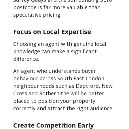
postcode is far more valuable than
speculative pricing.
Focus on Local Expertise
Choosing an agent with genuine local
knowledge can make a significant
difference.
An agent who understands buyer
behaviour across South East London
neighbourhoods such as Deptford, New
Cross and Rotherhithe will be better
placed to position your property
correctly and attract the right audience.
Create Competition Early