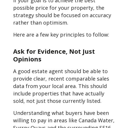
If your goal is to achieve the best
possible price for your property, the
strategy should be focused on accuracy
rather than optimism.
Here are a few key principles to follow:
Ask for Evidence, Not Just
Opinions
A good estate agent should be able to
provide clear, recent comparable sales
data from your local area. This should
include properties that have actually
sold, not just those currently listed.
Understanding what buyers have been
willing to pay in areas like Canada Water,
Surrey Quays and the surrounding SE16