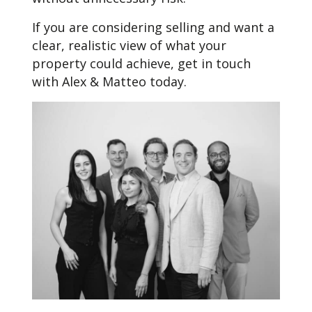
If you are considering selling and want a
clear, realistic view of what your
property could achieve, get in touch
with Alex & Matteo today.