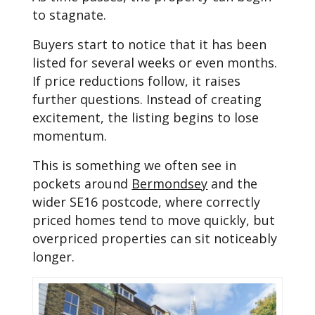
to stagnate.
Buyers start to notice that it has been
listed for several weeks or even months.
If price reductions follow, it raises
further questions. Instead of creating
excitement, the listing begins to lose
momentum.
This is something we often see in
pockets around
Bermondsey
and the
wider SE16 postcode, where correctly
priced homes tend to move quickly, but
overpriced properties can sit noticeably
longer.