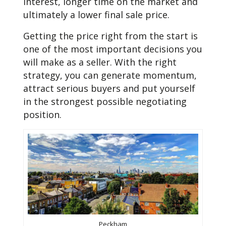
interest, longer time on the market and
ultimately a lower final sale price.
Getting the price right from the start is
one of the most important decisions you
will make as a seller. With the right
strategy, you can generate momentum,
attract serious buyers and put yourself
in the strongest possible negotiating
position.
Peckham