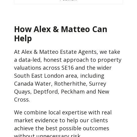
How Alex & Matteo Can
Help
At Alex & Matteo Estate Agents, we take
a data-led, honest approach to property
valuations across SE16 and the wider
South East London area, including
Canada Water, Rotherhithe, Surrey
Quays, Deptford, Peckham and New
Cross.
We combine local expertise with real
market evidence to help our clients
achieve the best possible outcomes
without unnecessary risk.