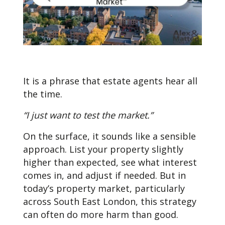
It is a phrase that estate agents hear all
the time.
“I just want to test the market.”
On the surface, it sounds like a sensible
approach. List your property slightly
higher than expected, see what interest
comes in, and adjust if needed. But in
today’s property market, particularly
across South East London, this strategy
can often do more harm than good.