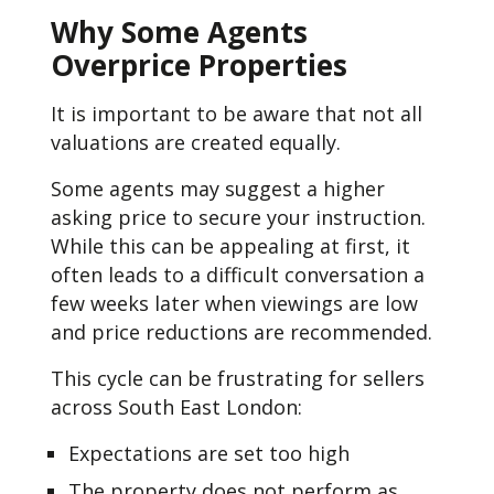
Why Some Agents
Overprice Properties
It is important to be aware that not all
valuations are created equally.
Some agents may suggest a higher
asking price to secure your instruction.
While this can be appealing at first, it
often leads to a difficult conversation a
few weeks later when viewings are low
and price reductions are recommended.
This cycle can be frustrating for sellers
across South East London:
Expectations are set too high
The property does not perform as