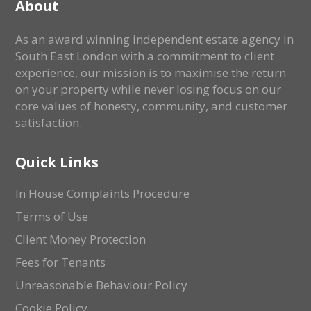
About
As an award winning independent estate agency in
South East London with a commitment to client
experience, our mission is to maximise the return
on your property while never losing focus on our
core values of honesty, community, and customer
satisfaction.
Quick Links
In House Complaints Procedure
Terms of Use
Client Money Protection
Fees for Tenants
Unreasonable Behaviour Policy
Cookie Policy