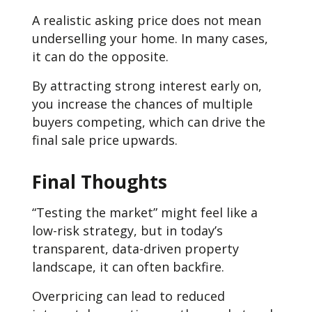
A realistic asking price does not mean
underselling your home. In many cases,
it can do the opposite.
By attracting strong interest early on,
you increase the chances of multiple
buyers competing, which can drive the
final sale price upwards.
Final Thoughts
“Testing the market” might feel like a
low-risk strategy, but in today’s
transparent, data-driven property
landscape, it can often backfire.
Overpricing can lead to reduced