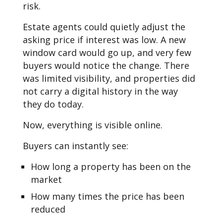
risk.
Estate agents could quietly adjust the
asking price if interest was low. A new
window card would go up, and very few
buyers would notice the change. There
was limited visibility, and properties did
not carry a digital history in the way
they do today.
Now, everything is visible online.
Buyers can instantly see:
How long a property has been on the
market
How many times the price has been
reduced