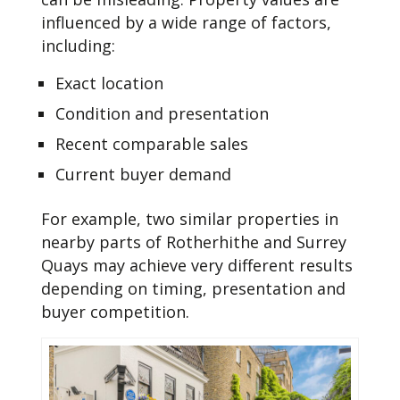
influenced by a wide range of factors,
including:
Exact location
Condition and presentation
Recent comparable sales
Current buyer demand
For example, two similar properties in
nearby parts of Rotherhithe and Surrey
Quays may achieve very different results
depending on timing, presentation and
buyer competition.