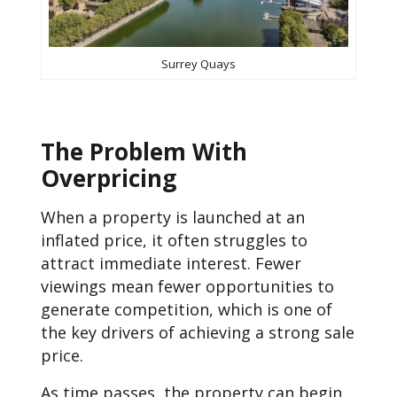
Surrey Quays
The Problem With
Overpricing
When a property is launched at an
inflated price, it often struggles to
attract immediate interest. Fewer
viewings mean fewer opportunities to
generate competition, which is one of
the key drivers of achieving a strong sale
price.
As time passes, the property can begin