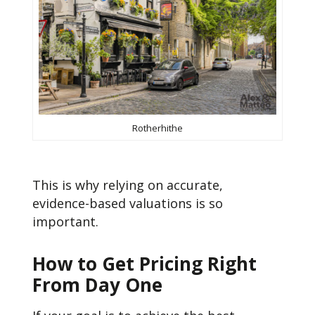
Rotherhithe
This is why relying on accurate,
evidence-based valuations is so
important.
How to Get Pricing Right
From Day One