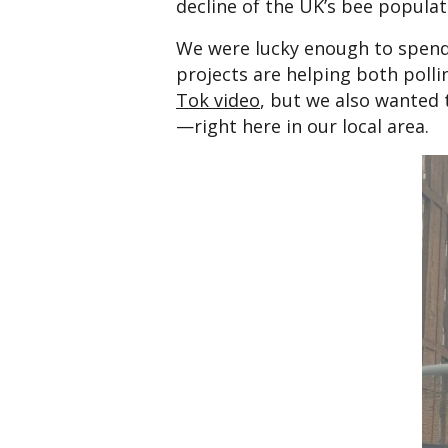
decline of the UK’s bee populat
We were lucky enough to spend
projects are helping both polli
Tok video
, but we also wanted t
—right here in our local area.