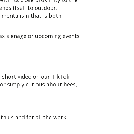
With its close proximity to the
ends itself to outdoor,
onmentalism that is both
Max signage or upcoming events.
a short video on our TikTok
 or simply curious about bees,
h us and for all the work