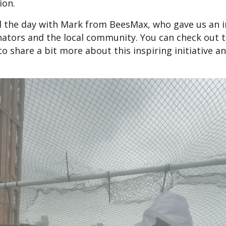
ion.
 the day with Mark from BeesMax, who gave us an in
nators and the local community. You can check out t
o share a bit more about this inspiring initiative a