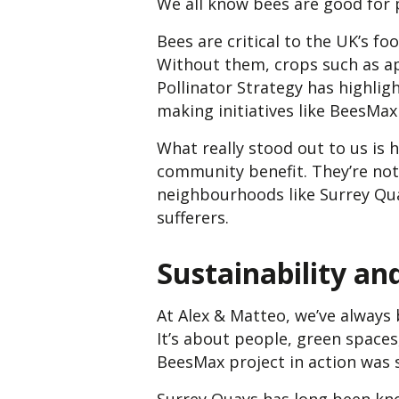
We all know bees are good for 
Bees are critical to the UK’s f
Without them, crops such as ap
Pollinator Strategy has highli
making initiatives like BeesMax
What really stood out to us is
community benefit. They’re not 
neighbourhoods like Surrey Quay
sufferers.
Sustainability a
At Alex & Matteo, we’ve always
It’s about people, green spaces
BeesMax project in action was s