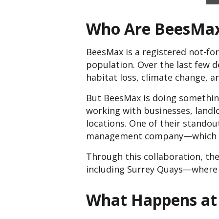
Who Are BeesMa
BeesMax is a registered not-for
population. Over the last few 
habitat loss, climate change, a
But BeesMax is doing something
working with businesses, landl
locations. One of their standou
management company—which y
Through this collaboration, th
including Surrey Quays—where l
What Happens at