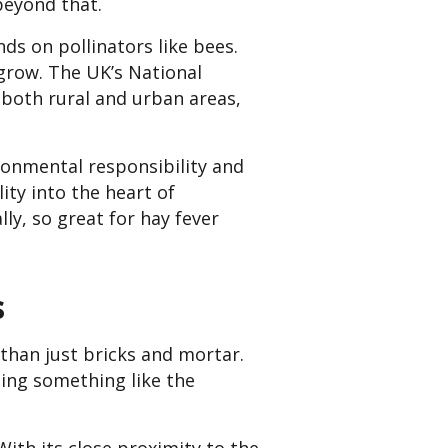
beyond that.
ds on pollinators like bees.
grow. The UK’s National
 both rural and urban areas,
ronmental responsibility and
ity into the heart of
ly, so great for hay fever
s
than just bricks and mortar.
eing something like the