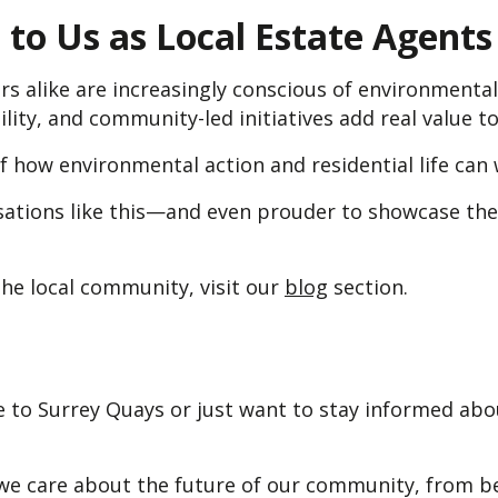
to Us as Local Estate Agents
s alike are increasingly conscious of environmenta
bility, and community-led initiatives add real value 
f how environmental action and residential life can
ations like this—and even prouder to showcase the 
he local community, visit our
blog
section.
 to Surrey Quays or just want to stay informed abou
e care about the future of our community, from be