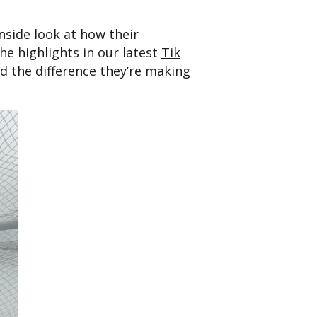
side look at how their
he highlights in our latest
Tik
nd the difference they’re making