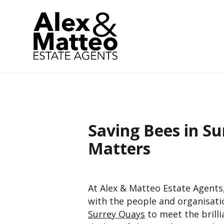
Saving Bees in Su
Matters
At Alex & Matteo Estate Agents
with the people and organisati
Surrey Quays
to meet the brill