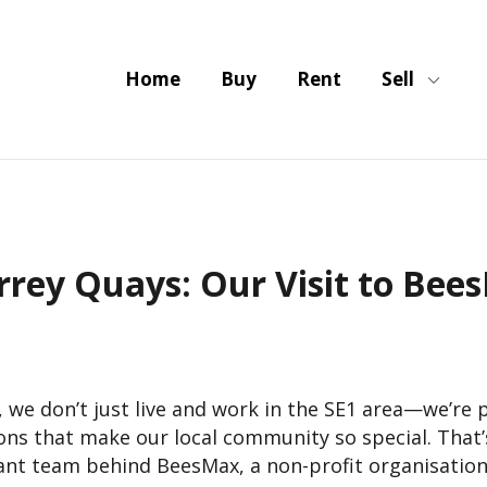
Home
Buy
Rent
Sell
rrey Quays: Our Visit to Bee
, we don’t just live and work in the SE1 area—we’re
ons that make our local community so special. That’s
iant team behind BeesMax, a non-profit organisation