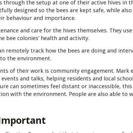
s through the setup at one of their active hives in 
fully designed so the bees are kept safe, while also 
eir behaviour and importance.
nance and care for the hives themselves. They use 
e bee colonies’ health and activity.
n remotely track how the bees are doing and interve
 to the environment.
ents of their work is community engagement. Mark
 events and talks, helping residents and local scho
ure can sometimes feel distant or inaccessible, this
ion with the environment. People are also able to w
 Important