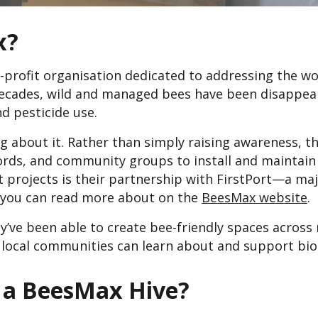
x?
-profit organisation dedicated to addressing the wo
decades, wild and managed bees have been disappear
nd pesticide use.
 about it. Rather than simply raising awareness, th
ords, and community groups to install and maintain 
t projects is their partnership with FirstPort—a maj
ou can read more about on the
BeesMax website
.
ey’ve been able to create bee-friendly spaces acro
ocal communities can learn about and support biod
 a BeesMax Hive?