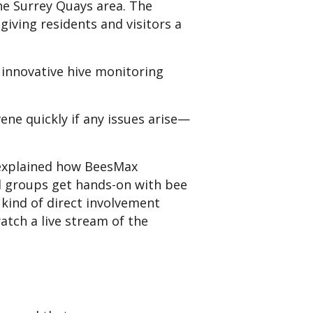
the Surrey Quays area. The
giving residents and visitors a
innovative hive monitoring
ne quickly if any issues arise—
 explained how BeesMax
ol groups get hands-on with bee
 kind of direct involvement
atch a live stream of the