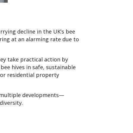
rrying decline in the UK’s bee
ing at an alarming rate due to
ey take practical action by
bee hives in safe, sustainable
or residential property
ss multiple developments—
iversity.