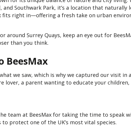
n for its unique balance of nature and city living. 
nd Southwark Park, it’s a location that naturally l
x fits right in—offering a fresh take on urban envir
in or around Surrey Quays, keep an eye out for Bees
oser than you think.
to BeesMax
what we saw, which is why we captured our visit in 
e lover, a parent wanting to educate your children,
he team at BeesMax for taking the time to speak wit
 to protect one of the UK’s most vital species.