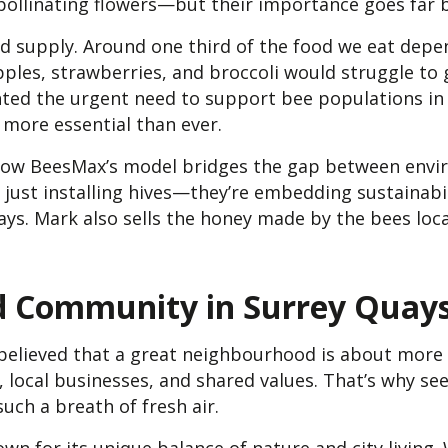
pollinating flowers—but their importance goes far 
ood supply. Around one third of the food we eat depen
ples, strawberries, and broccoli would struggle to 
ghted the urgent need to support bee populations in
 more essential than ever.
 how BeesMax’s model bridges the gap between envi
just installing hives—they’re embedding sustainabil
s. Mark also sells the honey made by the bees local
nd Community in Surrey Quay
 believed that a great neighbourhood is about more 
, local businesses, and shared values. That’s why se
uch a breath of fresh air.