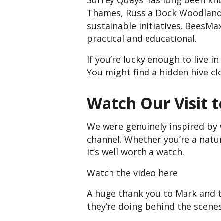
Surrey Quays has long been know
Thames, Russia Dock Woodland, a
sustainable initiatives. BeesMa
practical and educational.
If you’re lucky enough to live 
You might find a hidden hive cl
Watch Our Visit 
We were genuinely inspired by 
channel. Whether you’re a natur
it’s well worth a watch.
Watch the video here
A huge thank you to Mark and t
they’re doing behind the scenes