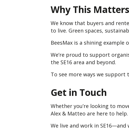
Why This Matters 
We know that buyers and renter
to live. Green spaces, sustaina
BeesMax is a shining example o
We’re proud to support organis
the SE16 area and beyond.
To see more ways we support t
Get in Touch
Whether you’re looking to move
Alex & Matteo are here to help.
We live and work in SE16—and w