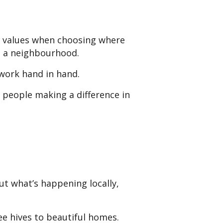
l values when choosing where
to a neighbourhood.
 work hand in hand.
people making a difference in
t what’s happening locally,
e hives to beautiful homes.