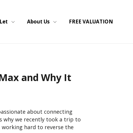
Let
About Us
FREE VALUATION
sMax and Why It
 passionate about connecting
 why we recently took a trip to
 working hard to reverse the