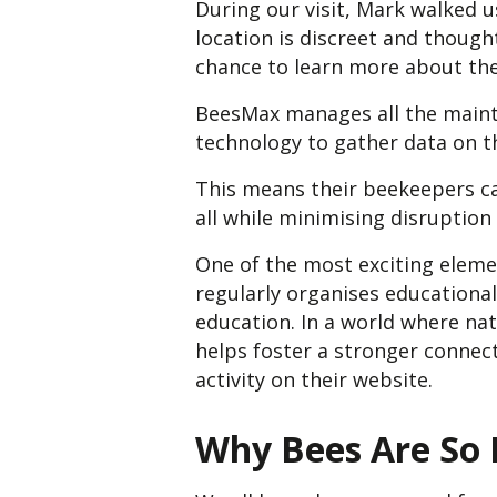
During our visit, Mark walked u
location is discreet and thought
chance to learn more about th
BeesMax manages all the mainte
technology to gather data on th
This means their beekeepers ca
all while minimising disruption
One of the most exciting elem
regularly organises educational
education. In a world where nat
helps foster a stronger connect
activity on their website.
Why Bees Are So